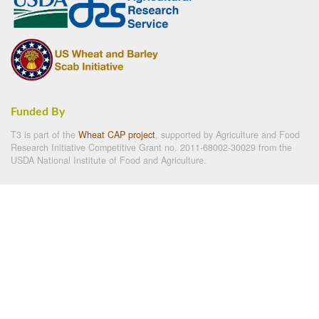
Funded By
T3 is part of the
Wheat CAP project
, supported by Agriculture and Food
Research Initiative Competitive Grant no. 2011-68002-30029 from the
USDA National Institute of Food and Agriculture.