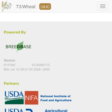
T3/Wheat
UIUC
Powered By
Version
9141baf
t3-20260713
Mon Jul 13 09:21:00 2026 -0400
Partners