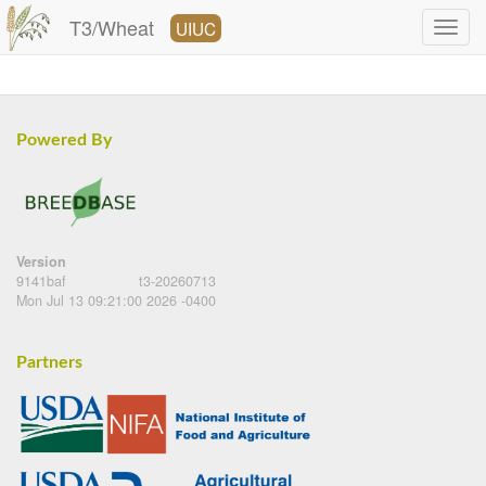
T3/Wheat
UIUC
Powered By
Version
9141baf
t3-20260713
Mon Jul 13 09:21:00 2026 -0400
Partners