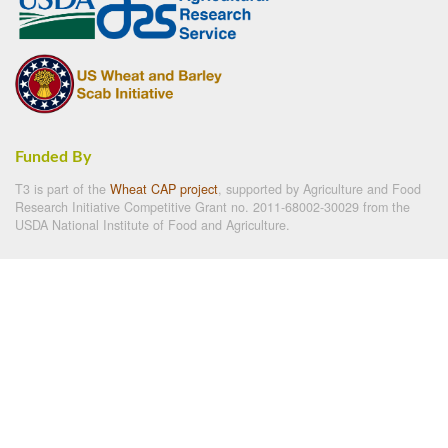
Funded By
T3 is part of the
Wheat CAP project
, supported by Agriculture and Food
Research Initiative Competitive Grant no. 2011-68002-30029 from the
USDA National Institute of Food and Agriculture.