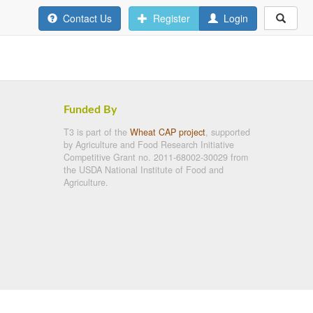
Contact Us
Register
Login
Funded By
T3 is part of the
Wheat CAP project
, supported
by Agriculture and Food Research Initiative
Competitive Grant no. 2011-68002-30029 from
the USDA National Institute of Food and
Agriculture.