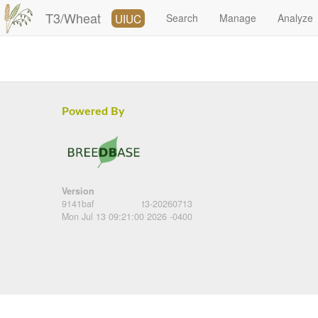
T3/Wheat
UIUC
Search
Manage
Analyze
Powered By
Version
9141baf
t3-20260713
Mon Jul 13 09:21:00 2026 -0400