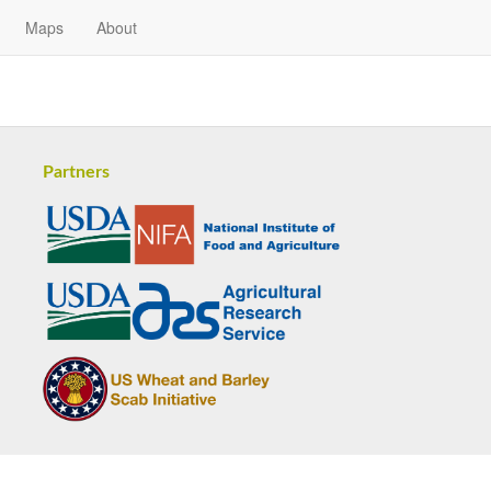
Maps
About
Partners