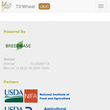
T3/Wheat
UIUC
Powered By
Version
9141baf
t3-20260713
Mon Jul 13 09:21:00 2026 -0400
Partners