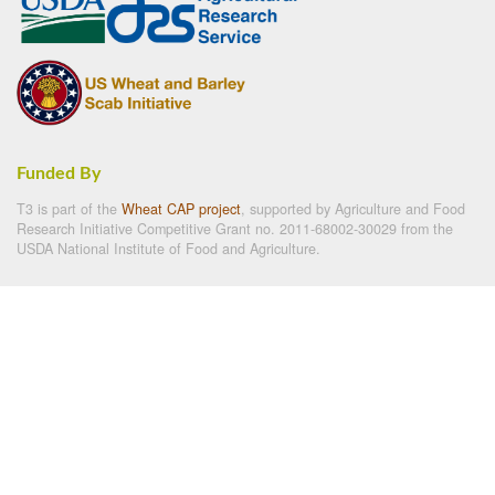
Funded By
T3 is part of the
Wheat CAP project
, supported by Agriculture and Food
Research Initiative Competitive Grant no. 2011-68002-30029 from the
USDA National Institute of Food and Agriculture.