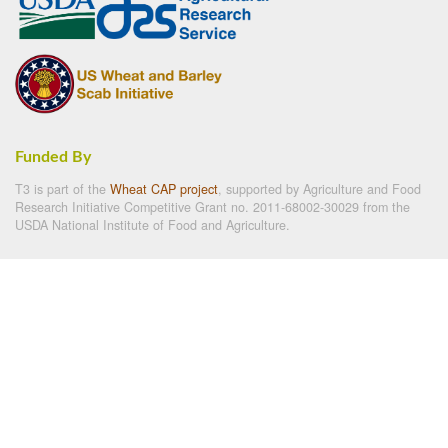
Funded By
T3 is part of the
Wheat CAP project
, supported by Agriculture and Food
Research Initiative Competitive Grant no. 2011-68002-30029 from the
USDA National Institute of Food and Agriculture.