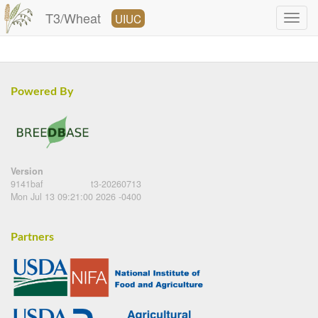
T3/Wheat
UIUC
Powered By
Version
9141baf
t3-20260713
Mon Jul 13 09:21:00 2026 -0400
Partners